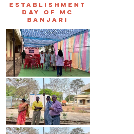
establishment
day of mc
banjari