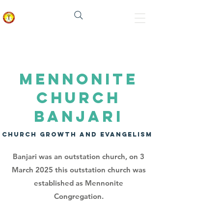
मेनोनाइट चर्च इन इंडिया
MENNONITE
CHURCH
BANJARI
CHURCH GROWTH AND EVANGELISM
Banjari was an outstation church, on 3
March 2025 this outstation church was
established as Mennonite
Congregation.