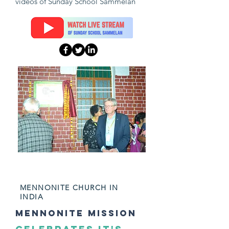
videos of Sunday School Sammelan
NOVEMBER 2024
MENNONITE CHURCH IN
INDIA
mennonite mission