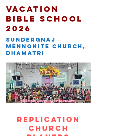
Vacation
Bible school
2026
sundergnaj
mennonite church,
dhamatri
Replication
church