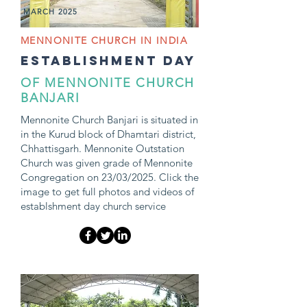
MARCH 2025
MENNONITE CHURCH IN INDIA
establishment day
OF MENNONITE CHURCH
BANJARI
Mennonite Church Banjari is situated in
in the Kurud block of Dhamtari district,
Chhattisgarh. Mennonite Outstation
Church was given grade of Mennonite
Congregation on 23/03/2025. Click the
image to get full photos and videos of
establshment day church service