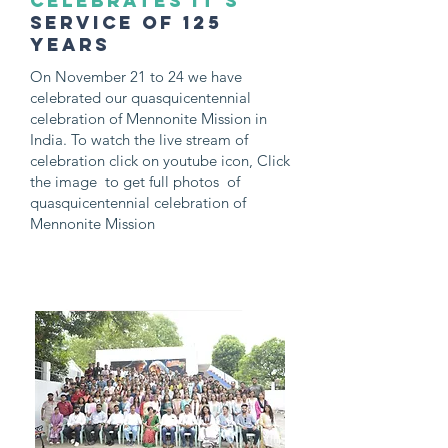
celebrates it's
service of 125
years
On November 21 to 24 we have
celebrated our quasquicentennial
celebration of Mennonite Mission in
India. To watch the live stream of
celebration click on youtube icon, Click
the image to get full photos of
quasquicentennial celebration of
Mennonite Mission