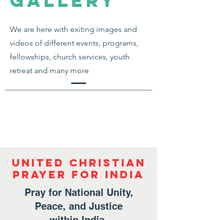
gallery
We are here with exiting images and
videos of different events, programs,
fellowships, church services, youth
retreat and many more
United Christian
Prayer for India
Pray for National Unity,
Peace, and Justice