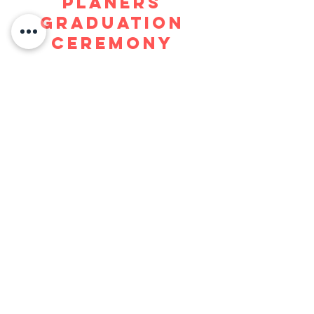
planers
graduation
ceremony