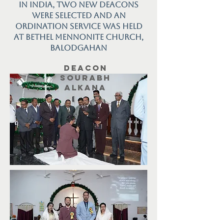
in India, two new deacons
were selected and an
ordination service was held
at Bethel Mennonite Church,
Balodgahan
Deacon
Sourabh
Alkana