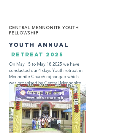
MAY 2025
CENTRAL MENNONITE YOUTH
FELLOWSHIP
youth ANNUAL
retreat 2025
On May 15 to May 18 2025 we have
conducted our 4 days Youth retreat in
Mennonite Church rajnangao which
was organised by Central Mennonite
Youth Fellowship, Click the image to
get full photos and videos of Youth
Retreat 2025.