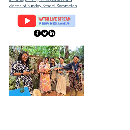
videos of Sunday School Sammelan