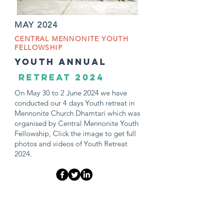
MAY 2024
CENTRAL MENNONITE YOUTH
FELLOWSHIP
youth ANNUAL
retreat 2024
On May 30 to 2 June 2024 we have
conducted our 4 days Youth retreat in
Mennonite Church Dhamtari which was
organised by Central Mennonite Youth
Fellowship, Click the image to get full
photos and videos of Youth Retreat
2024.