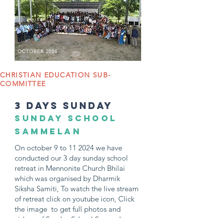
OCTOBER 2024
CHRISTIAN EDUCATION SUB-
COMMITTEE
3 days sunday
SUNDAY SCHOOL
SAMMELAN
On october 9 to 11 2024 we have
conducted our 3 day sunday school
retreat in Mennonite Church Bhilai
which was organised by Dharmik
Siksha Samiti, To watch the live stream
of retreat click on youtube icon, Click
the image to get full photos and