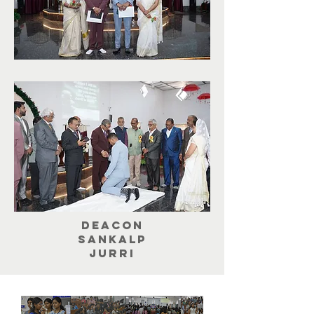
Deacon
Sankalp
jurri