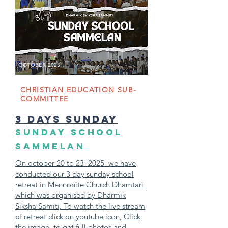
OCTOBER 2025
CHRISTIAN EDUCATION SUB-
COMMITTEE
3 days sunday
SUNDAY SCHOOL
SAMMELAN
On october 20 to 23 2025 we have
conducted our 3 day sunday school
retreat in Mennonite Church Dhamtari
which was organised by Dharmik
Siksha Samiti, To watch the live stream
of retreat click on youtube icon, Click
the image to get full photos and