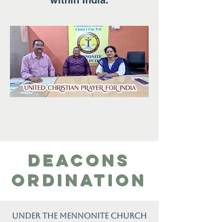
within India.
Deacons
ordination
Under the Mennonite Church