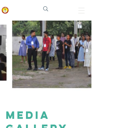
मेनोनाइट चर्च इन इंडिया
media