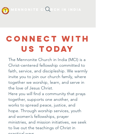
Mennonite Church In India
CONNECT WITH
US TODAY
The Mennonite Church in India (MCI) is a
Christ-centered fellowship committed to
faith, service, and discipleship. We warmly
invite you to join our church family, where
together we worship, learn, and serve in
the love of Jesus Christ.
Here you will find a community that prays
together, supports one another, and
works to spread peace, justice, and
hope. Through worship services, youth
and women’s fellowships, prayer
ministries, and mission initiatives, we seek
to live out the teachings of Christ in
practical ways.