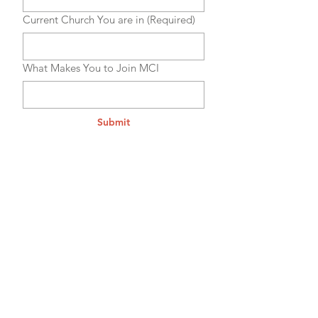
Current Church You are in
(Required)
What Makes You to Join MCI
Submit