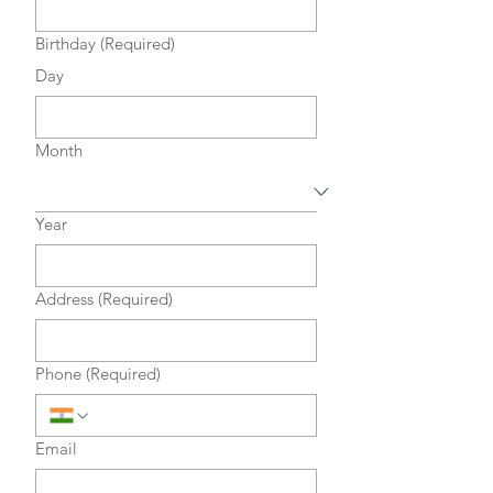
Birthday
(Required)
Day
Month
Year
Address
(Required)
Phone
(Required)
Email