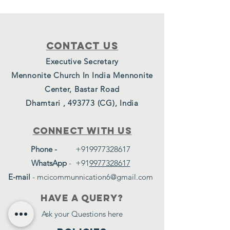
Contact Us
Executive Secretary
Mennonite Church In India Mennonite
Center, Bastar Road
Dhamtari , 493773 (CG), India
Connect with us
Phone -
+919977328617
WhatsApp
-
+91
9977328617
E-mail
-
mcicommunnication6@gmail.com
have a query?
Ask your Questions here