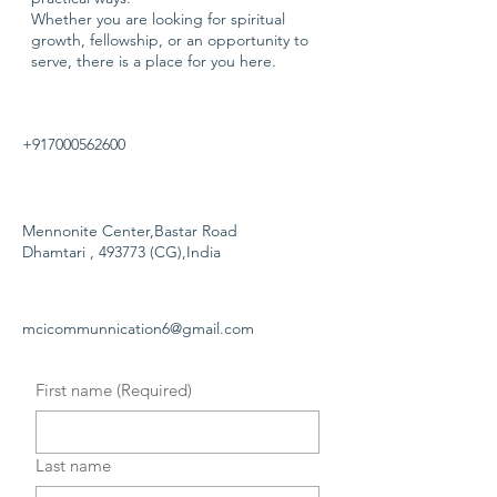
Whether you are looking for spiritual
growth, fellowship, or an opportunity to
serve, there is a place for you here.
+917000562600
Mennonite Center,Bastar Road
Dhamtari , 493773 (CG),India
mcicommunnication6@gmail.com
First name
(Required)
Last name