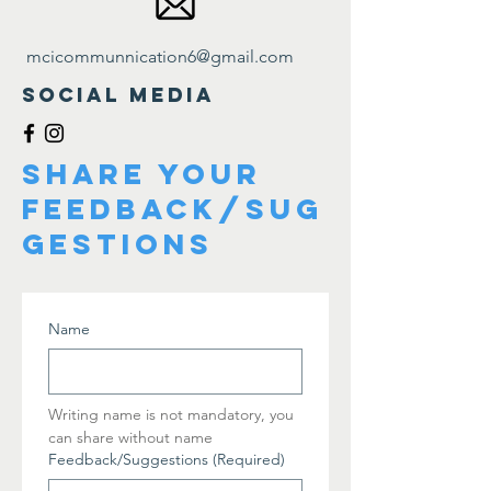
mcicommunnication6@gmail.com
Social Media
share your
feedback/sug
gestions
Name
Writing name is not mandatory, you 
can share without name  
Feedback/Suggestions
(Required)