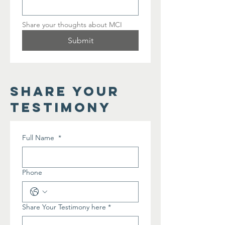
Share your thoughts about MCI
Submit
share your
testimony
Full Name
*
Phone
Share Your Testimony here
*