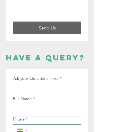
Send Us
have a query?
Ask your Questions Here
*
Full Name
*
Phone
*