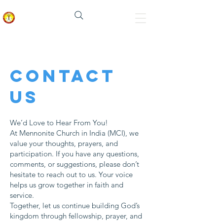
Mennonite Church In India
Contact
us
We’d Love to Hear From You!
At Mennonite Church in India (MCI), we
value your thoughts, prayers, and
participation. If you have any questions,
comments, or suggestions, please don’t
hesitate to reach out to us. Your voice
helps us grow together in faith and
service.
​Together, let us continue building God’s
kingdom through fellowship, prayer, and