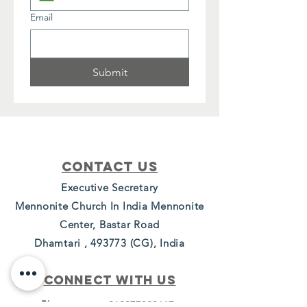
Email
Submit
Contact Us
Executive Secretary
Mennonite Church In India Mennonite
Center, Bastar Road
Dhamtari , 493773 (CG), India
Connect with us
Phone -
+919977328617