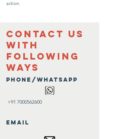
action.
contact us
with
following
ways
Phone/Whatsapp
+91 7000562600
Email